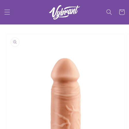
Skip to
content
Cart
Skip to
product
information