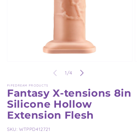
Open
O
media
m
of
1
/
4
1
2
in
i
modal
m
PIPEDREAM PRODUCTS
Fantasy X-tensions 8in
Silicone Hollow
Extension Flesh
SKU:
WTPPD412721