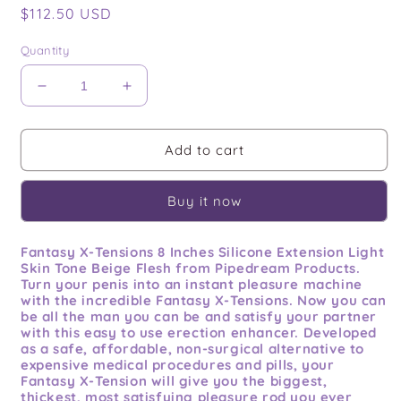
Regular
$112.50 USD
price
Quantity
Decrease
Increase
quantity
quantity
for
for
Fantasy
Fantasy
Add to cart
X-
X-
tensions
tensions
Buy it now
8in
8in
Silicone
Silicone
Hollow
Hollow
Fantasy X-Tensions 8 Inches Silicone Extension Light
Extension
Extension
Skin Tone Beige Flesh from Pipedream Products.
Flesh
Flesh
Turn your penis into an instant pleasure machine
with the incredible Fantasy X-Tensions. Now you can
be all the man you can be and satisfy your partner
with this easy to use erection enhancer. Developed
as a safe, affordable, non-surgical alternative to
expensive medical procedures and pills, your
Fantasy X-Tension will give you the biggest,
thickest, most satisfying pleasure rod you ever