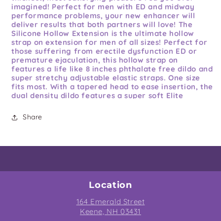
imagined! Perfect for men with ED and midway
performance problems, your new enhancer will
deliver results that both partners will love! The
Silicone Hollow Extension is the ultimate hollow
strap on extension for men of all sizes! Perfect for
those suffering from erectile dysfunction ED or
premature ejaculation, this hollow strap on
features a life like 8 inches phthalate free dildo and
super stretchy adjustable elastic straps. One size
fits most. With a tapered head to ease insertion, the
dual density dildo features a super soft Elite
Silicone on the outside, while the firm hollow inside
features Luv Touch coating for exceptional comfort.
Share
The extra large 1.6 inches wide opening easily
accommodates most sizes and feels great against
your skin, and the adjustable harness fits up to 50
inches waists. With the length and girth you have
always dreamed of strapped onto your crotch, you
will have the confidence you need to satisfy your
lover like never before! Clean up is a snap after the
fun with an adult toy cleaner and warm water. One
Location
size fits most. This is extension not a condom.
164 Emerald Street
Features:
soft Silicone outer sleeve, Elastic Harness,
Keene, NH 03431
Metal O-Ring. Extension is firm and has a hollow