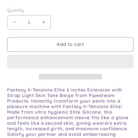
price
Quantity
Decrease
Increase
quantity
quantity
for
for
Fantasy
Fantasy
Add to cart
X-
X-
tensions
tensions
Elite
Elite
6in
6in
Extension
Extension
W/
W/
Strap
Strap
Fantasy X-Tensions Elite 6 inches Extension with
Strap Light Skin Tone Beige from Pipedream
Light
Light
Products. Instantly transform your penis into a
pleasure machine with Fantasy X-Tensions Elite!
Made from ultra hygienic Elite Silicone, this
performance enhancement sleeve fits like a glove
and feels like a second skin, giving wearers extra
length, increased girth, and maximum confidence.
Satisfy your partner and avoid embarrassing