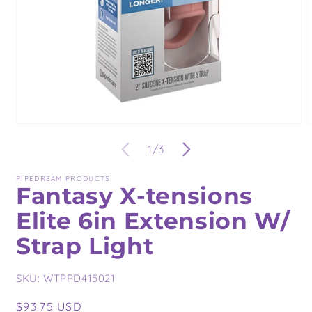
Open
O
media
m
of
1
/
3
1
2
in
i
modal
m
PIPEDREAM PRODUCTS
Fantasy X-tensions
Elite 6in Extension W/
Strap Light
SKU:
WTPPD415021
Regular
$93.75 USD