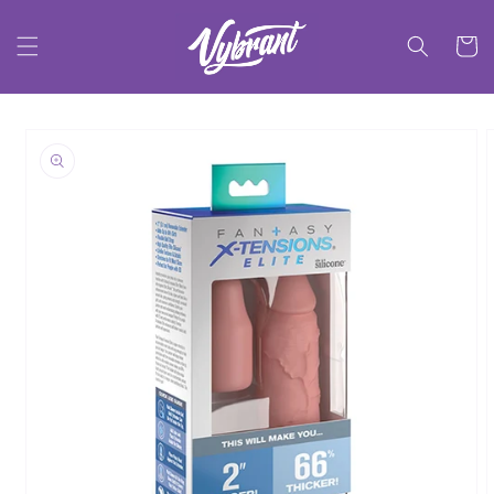
Skip to
content
Cart
Skip to
product
information