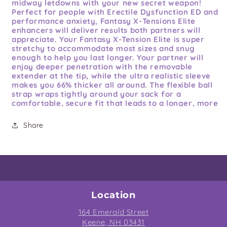
midway letdowns with your new secret weapon!
Perfect for people with Erectile Dysfunction ED and
performance anxiety, Fantasy X-Tensions Elite
enhancers will deliver results both partners will
appreciate. Your Fantasy X-Tension Elite is super
stretchy to accommodate most sizes and snug
enough to help you last longer. Your partner will
enjoy deeper penetration with the removable
extender at the tip, while the ultra realistic sleeve
makes you 66% thicker all around. The flexible ball
strap wraps tightly around your sack for a
comfortable, secure fit that leads to a longer, more
satisfying finish. This could be you!
Share
Features:
and Benefits: 2 inches removable
extender. Adds up to 66% girth. Flexible ball strap.
High quality Elite Silicone. Life like textures and
details. Stretches to fit most sizes. Perfect for
people with ED. Operating instructions, quick use
guide: 1. fold sleeve inside out until extender can be
put inside tip. 2. add lube and place extender inside
the sleeve. 3. place penis head against the extender.
Location
4. pull sleeve all the way down until it covers your
164 Emerald Street
entire shaft. 5. stretch out ball strap and wrap it
around your balls. 6. enjoy your new life! Care
Keene, NH 03431