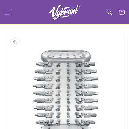
Skip to
content
Cart
Skip to
product
information