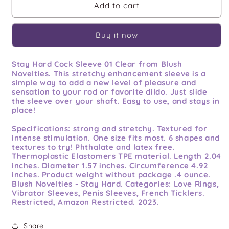
Stay
Stay
Add to cart
Hard
Hard
Cock
Cock
Buy it now
Sleeve
Sleeve
01
01
Clear
Clear
Stay Hard Cock Sleeve 01 Clear from Blush
Novelties. This stretchy enhancement sleeve is a
simple way to add a new level of pleasure and
sensation to your rod or favorite dildo. Just slide
the sleeve over your shaft. Easy to use, and stays in
place!
Specifications:
strong and stretchy. Textured for
intense stimulation. One size fits most. 6 shapes and
textures to try! Phthalate and latex free.
Thermoplastic Elastomers TPE material. Length 2.04
inches. Diameter 1.57 inches. Circumference 4.92
inches. Product weight without package .4 ounce.
Blush Novelties - Stay Hard. Categories: Love Rings,
Vibrator Sleeves, Penis Sleeves, French Ticklers.
Restricted, Amazon Restricted. 2023.
Share