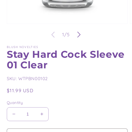
Open
O
media
m
of
1
/
5
1
2
in
i
modal
m
BLUSH NOVELTIES
Stay Hard Cock Sleeve
01 Clear
SKU:
WTPBN00102
Regular
$11.99 USD
price
Quantity
Decrease
Increase
quantity
quantity
for
for