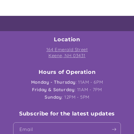
Location
164 Emerald Street
Keene, NH 03431
Hours of Operation
Monday - Thursday
: 11AM - 6PM
Friday & Saturday
: 11AM - 7PM
Sunday
: 12PM - 5PM
Subscribe for the latest updates
Email