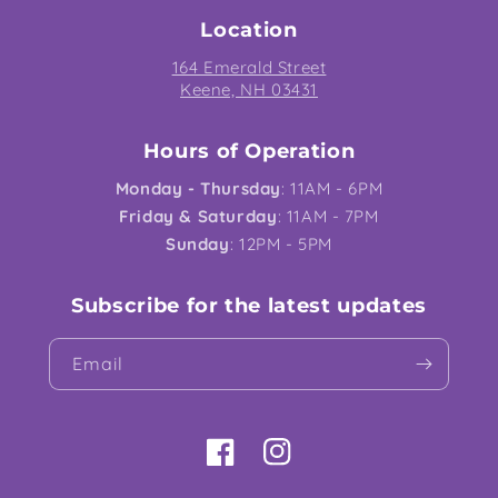
Location
164 Emerald Street
Keene, NH 03431
Hours of Operation
Monday - Thursday
: 11AM - 6PM
Friday & Saturday
: 11AM - 7PM
Sunday
: 12PM - 5PM
Subscribe for the latest updates
Email
Facebook
Instagram