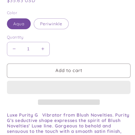
Regular
$35.63 USD
price
Color
Aqua
Periwinkle
Quantity
Decrease
Increase
quantity
quantity
for
for
Purity
Purity
Add to cart
G
G
Luxe Purity G Vibrator from Blush Novelties. Purity
G’s seductive shape expresses the spirit of Blush
Novelties’ Luxe line. Gorgeous to behold and
sensuous to the touch with a smooth satin finish,