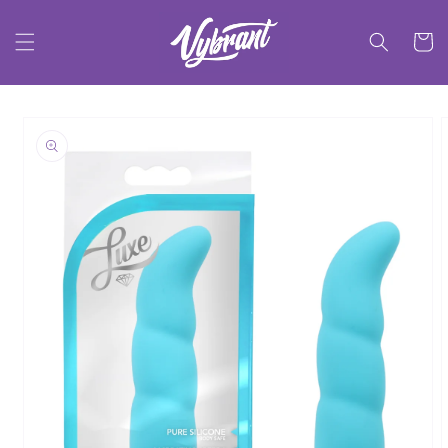
Skip to
content
Cart
Skip to
product
information