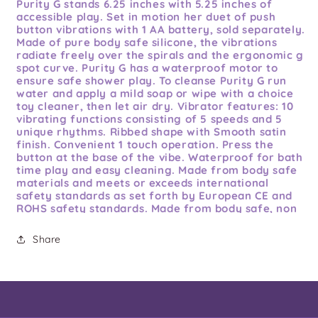
Purity G stands 6.25 inches with 5.25 inches of
accessible play. Set in motion her duet of push
button vibrations with 1 AA battery, sold separately.
Made of pure body safe silicone, the vibrations
radiate freely over the spirals and the ergonomic g
spot curve. Purity G has a waterproof motor to
ensure safe shower play. To cleanse Purity G run
water and apply a mild soap or wipe with a choice
toy cleaner, then let air dry. Vibrator features: 10
vibrating functions consisting of 5 speeds and 5
unique rhythms. Ribbed shape with Smooth satin
finish. Convenient 1 touch operation. Press the
button at the base of the vibe. Waterproof for bath
time play and easy cleaning. Made from body safe
materials and meets or exceeds international
safety standards as set forth by European CE and
ROHS safety standards. Made from body safe, non
phthalate ABS plastic sheathed in pure premium
grade silicone. It is your body be mindful of what
Share
you put in it. Enjoy peace of mind with our 5 year
warranty! 17