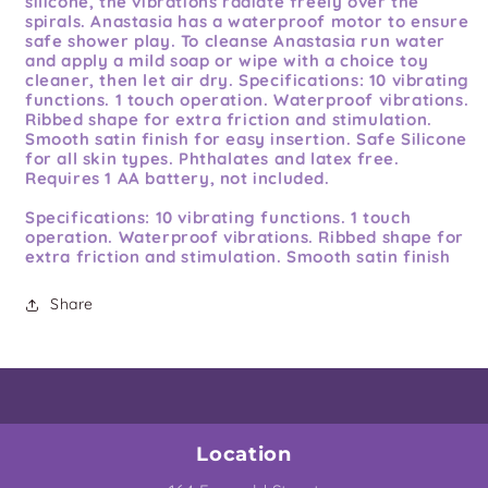
silicone, the vibrations radiate freely over the
spirals. Anastasia has a waterproof motor to ensure
safe shower play. To cleanse Anastasia run water
and apply a mild soap or wipe with a choice toy
cleaner, then let air dry. Specifications: 10 vibrating
functions. 1 touch operation. Waterproof vibrations.
Ribbed shape for extra friction and stimulation.
Smooth satin finish for easy insertion. Safe Silicone
for all skin types. Phthalates and latex free.
Requires 1 AA battery, not included.
Specifications:
10 vibrating functions. 1 touch
operation. Waterproof vibrations. Ribbed shape for
extra friction and stimulation. Smooth satin finish
for easy insertion. Safe Silicone for all skin types.
Phthalates and latex free. Requires 1 AA battery,
Share
not included. Specifications: 10 vibrating functions.
1 touch operation. Waterproof vibrations. Ribbed
shape. Smooth satin finish. Silicone. Phthalates and
Latex Free. Length: 6.5 inches, Insertable: 5.5
inches, Width: 1.25 inch, Circumference: 3.5 inches.
Bulk Weight: 2.4 ounces. 5 year warranty from
Blush Novelties. 15
Location