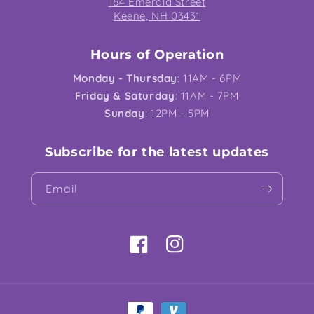
164 Emerald Street
Keene, NH 03431
Hours of Operation
Monday - Thursday
: 11AM - 6PM
Friday & Saturday
: 11AM - 7PM
Sunday
: 12PM - 5PM
Subscribe for the latest updates
Email
Facebook
Instagram
Payment