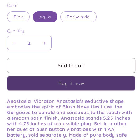
price
Color
Pink
Aqua
Periwinkle
Quantity
Decrease
Increase
quantity
quantity
for
for
Anastasia
Anastasia
Add to cart
Buy it now
Anastasia Vibrator. Anastasia's seductive shape
embodies the spirit of Blush Novelties Luxe line.
Gorgeous to behold and sensuous to the touch with
a smooth satin finish, Anastasia stands 5.25 inches
with 4.75 inches of accessible play. Set in motion
her duet of push button vibrations with 1 AA
battery, sold separately. Made of pure body safe