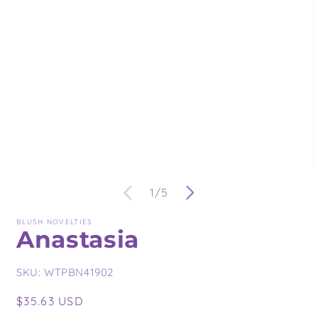
in
modal
O
m
of
1
/
5
3
i
m
BLUSH NOVELTIES
Anastasia
SKU:
WTPBN41902
Regular
$35.63 USD