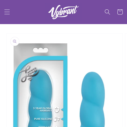
Skip to
content
Cart
Skip to
product
information