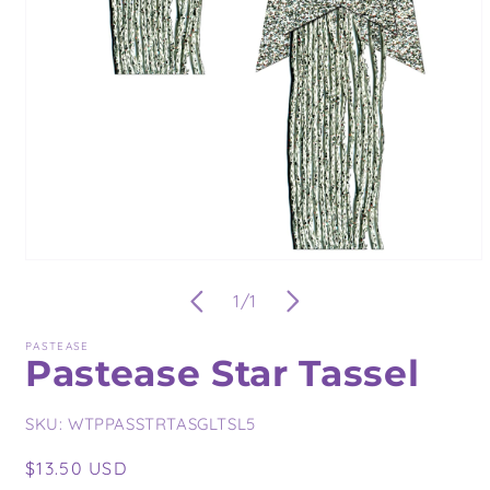
Open
media
of
1
/
1
1
in
modal
PASTEASE
Pastease Star Tassel
SKU:
WTPPASSTRTASGLTSL5
Regular
$13.50 USD