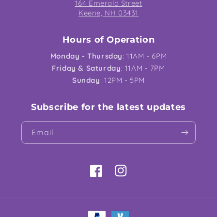
164 Emerald Street
Keene, NH 03431
Hours of Operation
Monday - Thursday
: 11AM - 6PM
Friday & Saturday
: 11AM - 7PM
Sunday
: 12PM - 5PM
Subscribe for the latest updates
Email
Facebook
Instagram
Payment