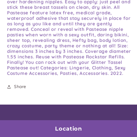
over hardening nipples. Easy to apply: just peel and
stick these breast tassels on clean, dry skin. All
Pastease feature latex free, medical grade,
waterproof adhesive that stay securely in place for
as long as you like and until they are gently
removed. Conceal or reveal with Pastease nipple
pasties when worn with a sexy outfit, daring bikini,
sheer top, revealing dress, Hefty bag, body lotion,
crazy costume, party theme or nothing at all! Size:
dimensions 3 inches by 3 inches. Coverage diameter
1.55 inches. Reuse with Pastease Rockstar Refills.
Finally! You can rock out with your Glitter Tassel
Pastease out! Categories: Lingerie, Clothing, Sexy
Costume Accessories, Pasties, Accessories. 2022.
Share
Location