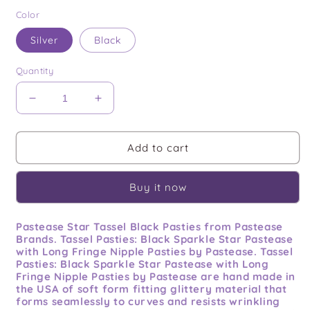
price
Color
Silver
Black
Quantity
Decrease
Increase
quantity
quantity
for
for
Pastease
Pastease
Add to cart
Star
Star
Tassel
Tassel
Buy it now
Pastease Star Tassel Black Pasties from Pastease
Brands. Tassel Pasties: Black Sparkle Star Pastease
with Long Fringe Nipple Pasties by Pastease. Tassel
Pasties: Black Sparkle Star Pastease with Long
Fringe Nipple Pasties by Pastease are hand made in
the USA of soft form fitting glittery material that
forms seamlessly to curves and resists wrinkling