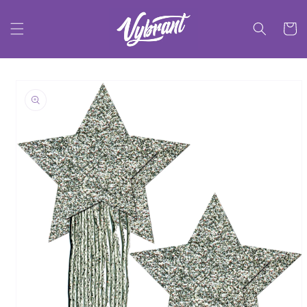
Skip to
content
Cart
Skip to
product
information