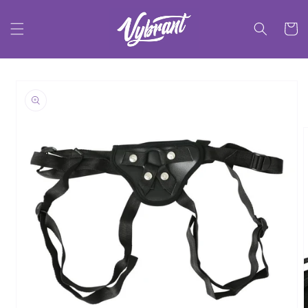
Skip to
content
Cart
Skip to
product
information