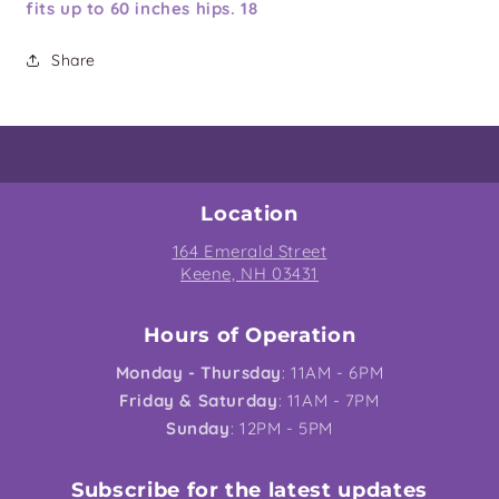
fits up to 60 inches hips. 18
Share
Location
164 Emerald Street
Keene, NH 03431
Hours of Operation
Monday - Thursday
: 11AM - 6PM
Friday & Saturday
: 11AM - 7PM
Sunday
: 12PM - 5PM
Subscribe for the latest updates