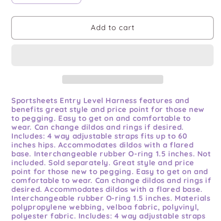
quantity
quantity
for
for
Ss
Ss
Add to cart
Entry
Entry
Level
Level
Harness
Harness
Sportsheets Entry Level Harness features and
benefits great style and price point for those new
to pegging. Easy to get on and comfortable to
wear. Can change dildos and rings if desired.
Includes: 4 way adjustable straps fits up to 60
inches hips. Accommodates dildos with a flared
base. Interchangeable rubber O-ring 1.5 inches. Not
included. Sold separately. Great style and price
point for those new to pegging. Easy to get on and
comfortable to wear. Can change dildos and rings if
desired. Accommodates dildos with a flared base.
Interchangeable rubber O-ring 1.5 inches. Materials
polypropylene webbing, velboa fabric, polyvinyl,
polyester fabric. Includes: 4 way adjustable straps