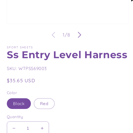
O
m
2
i
m
Open
media
of
1
/
8
1
in
modal
SPORT SHEETS
Ss Entry Level Harness
SKU:
WTPSS69003
Regular
$35.65 USD
price
Color
Black
Red
Quantity
Decrease
Increase