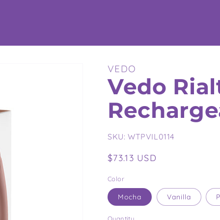
VEDO
Vedo Rial
Recharge
SKU:
WTPVIL0114
Regular
$73.13 USD
price
Color
Mocha
Vanilla
P
Quantity