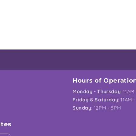
Hours of Operatio
Monday - Thursday
: 11AM
Friday & Saturday
: 11AM 
Sunday
: 12PM - 5PM
ates