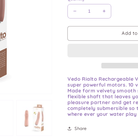
Decrease
Increase
quantity
quantity
for
for
Vedo
Vedo
Add to
Rialto
Rialto
Rechargeable
Rechargeable
Vibe
Vibe
Vedo Rialto Rechargeable Vi
super powerful motors. 10 v
Made form velvety smooth si
flexible shaft that leaves 
pleasure partner and get rea
completely submersible so 
where ever your water play 
Share