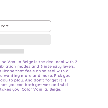
 cart
be Vanilla Beige is the deal deal with 2
ibration modes and 6 intensity levels.
licone that feels oh so real with a
you wanting more and more. Pick your
dy to play. And don't forget it is
that you can both get wet and wild
takes you. Color Vanilla, Beige.