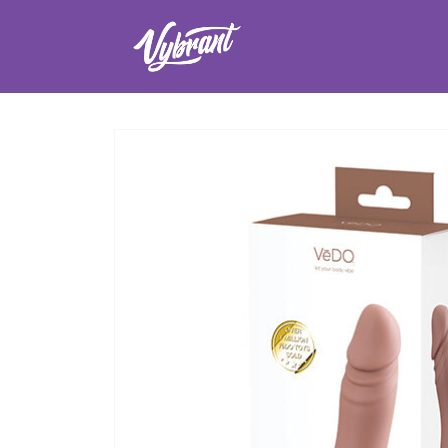
Skip to
content
Skip to
product
information