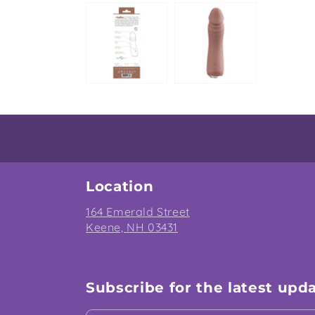
Location
164 Emerald Street
Keene, NH 03431
Subscribe for the latest upd