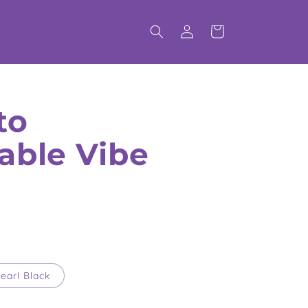
Log
Cart
in
to
able Vibe
earl Black